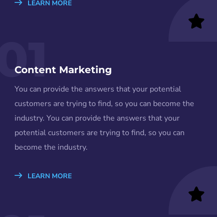
LEARN MORE
01
Content Marketing
You can provide the answers that your potential
customers are trying to find, so you can become the
industry. You can provide the answers that your
potential customers are trying to find, so you can
become the industry.
LEARN MORE