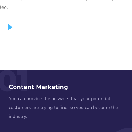
leo.
01
Content Marketing
You can provide the answers that your potential
customers are trying to find, so you can become the
industry.