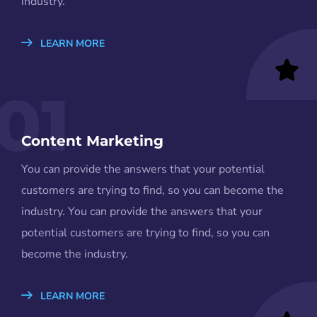
industry.
LEARN MORE
01
Content Marketing
You can provide the answers that your potential
customers are trying to find, so you can become the
industry. You can provide the answers that your
potential customers are trying to find, so you can
become the industry.
LEARN MORE