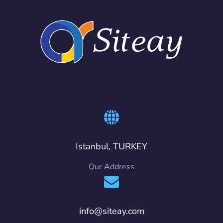
Istanbul, TURKEY
Our Address
info@siteay.com