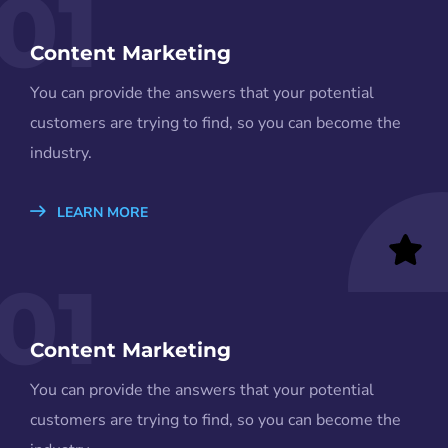
01
Content Marketing
You can provide the answers that your potential
customers are trying to find, so you can become the
industry.
LEARN MORE
01
Content Marketing
You can provide the answers that your potential
customers are trying to find, so you can become the