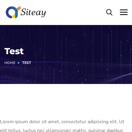
Test
HOME
TEST
Lorem ipsum dolor sit amet, consectetur adipiscing elit. Ut
elit tellus, luctus nec ullamcorper mattis, pulvinar dapibus