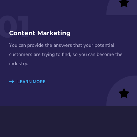
01
Content Marketing
You can provide the answers that your potential
customers are trying to find, so you can become the
industry.
LEARN MORE