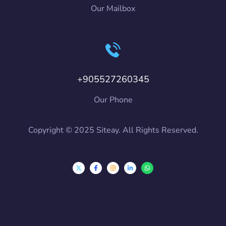
Our Mailbox
+905527260345
Our Phone
Copyright © 2025 Siteay. All Rights Reserved.